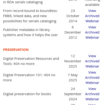
in RDA serials cataloging
available
From record-bound to boundless:
23
View
FRBR, linked data, and new
October
Archived
possibilities for serials cataloging
2014
Webinar
6
View
Publisher metadata in library
December
Archived
systems and how it helps the user
2012
Webinar
PRESERVATION
12
View
Digital Preservation Resources and
November
Archived
Tools: 404 no more
2025
Webinar
View
Digital Preservation 101: 404 no
7 May
Archived
more
2025
Webinar
24
View
Digital preservation for books
September
Archived
2024
Webinar
28
View