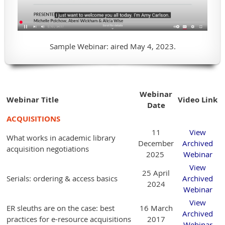
Sample Webinar: aired May 4, 2023.
Webinar
Webinar Title
Video Link
Date
ACQUISITIONS
11
View
What works in academic library
December
Archived
acquisition negotiations
2025
Webinar
View
25 April
Serials: ordering & access basics
Archived
2024
Webinar
View
ER sleuths are on the case: best
16 March
Archived
practices for e-resource acquisitions
2017
Webinar