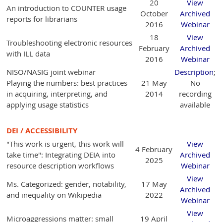
20
View
An introduction to COUNTER usage
October
Archived
reports for librarians
2016
Webinar
18
View
Troubleshooting electronic resources
February
Archived
with ILL data
2016
Webinar
NISO/NASIG joint webinar
Description
;
Playing the numbers: best practices
21 May
No
in acquiring, interpreting, and
2014
recording
applying usage statistics
available
DEI / ACCESSIBILITY
"This work is urgent, this work will
View
4 February
take time": Integrating DEIA into
Archived
2025
resource description workflows
Webinar
View
Ms. Categorized: gender, notability,
17 May
Archived
and inequality on Wikipedia
2022
Webinar
View
Microaggressions matter: small
19 April