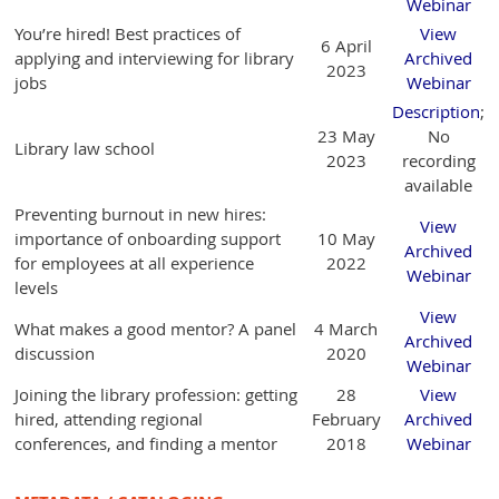
Webinar
You’re hired! Best practices of
View
6 April
applying and interviewing for library
Archived
2023
jobs
Webinar
Description
;
23 May
No
Library law school
2023
recording
available
Preventing burnout in new hires:
View
importance of onboarding support
10 May
Archived
for employees at all experience
2022
Webinar
levels
View
What makes a good mentor? A panel
4 March
Archived
discussion
2020
Webinar
Joining the library profession: getting
28
View
hired, attending regional
February
Archived
conferences, and finding a mentor
2018
Webinar