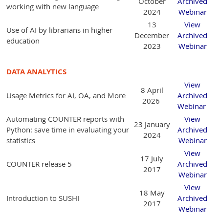
October
Archived
working with new language
2024
Webinar
13
View
Use of AI by librarians in higher
December
Archived
education
2023
Webinar
DATA ANALYTICS
View
8 April
Usage Metrics for AI, OA, and More
Archived
2026
Webinar
Automating COUNTER reports with
View
23 January
Python: save time in evaluating your
Archived
2024
statistics
Webinar
View
17 July
COUNTER release 5
Archived
2017
Webinar
View
18 May
Introduction to SUSHI
Archived
2017
Webinar