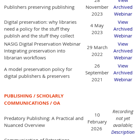
Publishers preserving publishing
November
Archived
2023
Webinar
Digital preservation: why libraries
View
4 May
need a policy for the stuff they
Archived
2023
publish and the stuff they collect
Webinar
NASIG Digital Preservation Webinar
View
29 March
Integrating preservation into
Archived
2022
librarian workflows
Webinar
26
View
A model preservation policy for
September
Archived
digital publishers & preservers
2021
Webinar
PUBLISHING / SCHOLARLY
COMMUNICATIONS / OA
Recording
10
Predatory Publishing: A Practical and
not yet
February
Nuanced Overview
available;
2026
Description
Communication of Retractions,