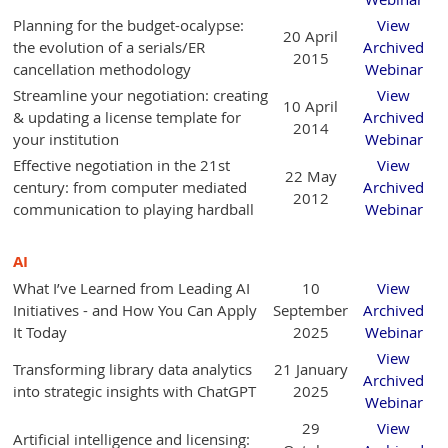
Planning for the budget-ocalypse:
View
20 April
the evolution of a serials/ER
Archived
2015
cancellation methodology
Webinar
Streamline your negotiation: creating
View
10 April
& updating a license template for
Archived
2014
your institution
Webinar
Effective negotiation in the 21st
View
22 May
century: from computer mediated
Archived
2012
communication to playing hardball
Webinar
AI
What I’ve Learned from Leading AI
10
View
Initiatives - and How You Can Apply
September
Archived
It Today
2025
Webinar
View
Transforming library data analytics
21 January
Archived
into strategic insights with ChatGPT
2025
Webinar
29
View
Artificial intelligence and licensing: