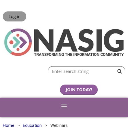
Log in
JOIN TODAY!
Home
Education
Webinars