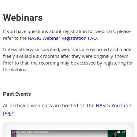
Webinars
If you have questions about registration for webinars, please
refer to the
NASIG Webinar Registration FAQ
.
Unless otherwise specified, webinars are recorded and made
freely available six months after they were originally shown.
Prior to that, the recording may be accessed by registering for
the webinar.
Past Events
All archived webinars are hosted on the
NASIG YouTube
page
.