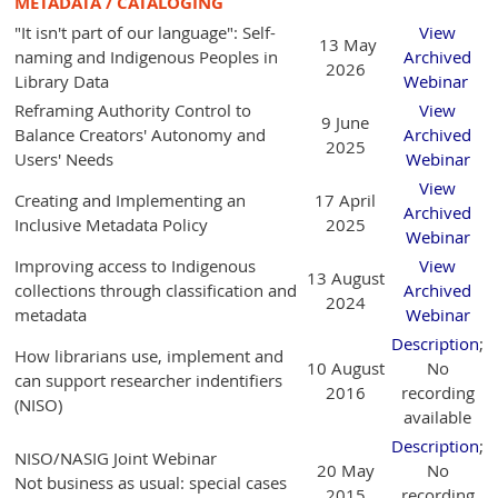
METADATA / CATALOGING
"It isn't part of our language": Self-
View
13 May
naming and Indigenous Peoples in
Archived
2026
Library Data
Webinar
Reframing Authority Control to
View
9 June
Balance Creators' Autonomy and
Archived
2025
Users' Needs
Webinar
View
Creating and Implementing an
17 April
Archived
Inclusive Metadata Policy
2025
Webinar
Improving access to Indigenous
View
13 August
collections through classification and
Archived
2024
metadata
Webinar
Description
;
How librarians use, implement and
10 August
No
can support researcher indentifiers
2016
recording
(NISO)
available
Description
;
NISO/NASIG Joint Webinar
20 May
No
Not business as usual: special cases
2015
recording