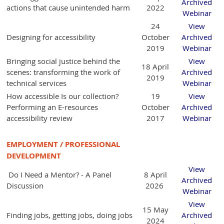
Archived
actions that cause unintended harm
2022
Webinar
24
View
Designing for accessibility
October
Archived
2019
Webinar
Bringing social justice behind the
View
18 April
scenes: transforming the work of
Archived
2019
technical services
Webinar
How accessible Is our collection?
19
View
Performing an E-resources
October
Archived
accessibility review
2017
Webinar
EMPLOYMENT / PROFESSIONAL
DEVELOPMENT
View
Do I Need a Mentor? - A Panel
8 April
Archived
Discussion
2026
Webinar
View
15 May
Finding jobs, getting jobs, doing jobs
Archived
2024