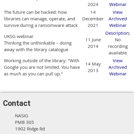
2024
Webinar
The future can be hacked: how
14
View
libraries can manage, operate, and
December
Archived
survive during a ransomware attack
2021
Webinar
Description
;
UKSG webinar
11 June
No
Thinking the unthinkable – doing
2014
recording
away with the library catalogue
available
Working outside of the library: "With
View
14 May
Google you are not limited. You have
Archived
2013
as much as you can pull up."
Webinar
Contact
NASIG
PMB 305
1902 Ridge Rd