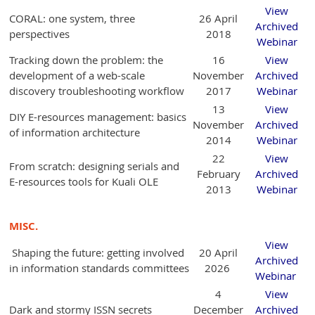
View
CORAL: one system, three
26 April
Archived
perspectives
2018
Webinar
Tracking down the problem: the
16
View
development of a web-scale
November
Archived
discovery troubleshooting workflow
2017
Webinar
13
View
DIY E-resources management: basics
November
Archived
of information architecture
2014
Webinar
22
View
From scratch: designing serials and
February
Archived
E-resources tools for Kuali OLE
2013
Webinar
MISC.
View
Shaping the future: getting involved
20 April
Archived
in information standards committees
2026
Webinar
4
View
Dark and stormy ISSN secrets
December
Archived