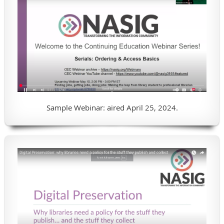
Sample Webinar: aired April 25, 2024.