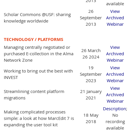
2013
available
26
View
Scholar Commons @USF: sharing
September
Archived
knowledge worldwide
2013
Webinar
TECHNOLOGY / PLATFORMS
Managing centrally negotiated or
View
26 March
purchased E-collection in the Alma
Archived
26 2024
Network Zone
Webinar
19
View
Working to bring out the best with
September
Archived
INVEST
2023
Webinar
View
Streamlining content platform
21 January
Archived
migrations
2021
Webinar
Description
;
Making complicated processes
18 May
No
simple: a look at how MarcEdit 7 is
2018
recording
expanding the user tool kit
available