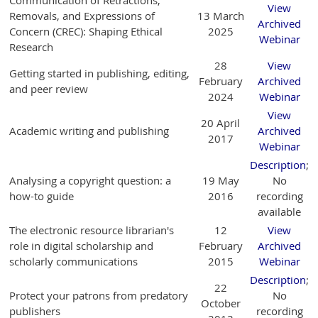
View
Removals, and Expressions of
13 March
Archived
Concern (CREC): Shaping Ethical
2025
Webinar
Research
28
View
Getting started in publishing, editing,
February
Archived
and peer review
2024
Webinar
View
20 April
Academic writing and publishing
Archived
2017
Webinar
Description
;
Analysing a copyright question: a
19 May
No
how-to guide
2016
recording
available
The electronic resource librarian's
12
View
role in digital scholarship and
February
Archived
scholarly communications
2015
Webinar
Description
;
22
Protect your patrons from predatory
No
October
publishers
recording