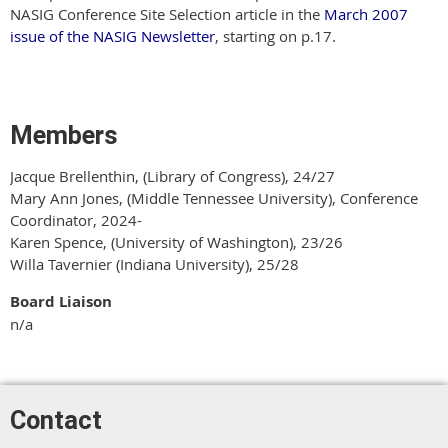
NASIG Conference Site Selection article in the
March 2007
issue of the NASIG Newsletter
, starting on p.17.
Members
Jacque Brellenthin, (Library of Congress), 24/27
Mary Ann Jones, (Middle Tennessee University), Conference
Coordinator, 2024-
Karen Spence, (University of Washington), 23/26
Willa Tavernier (Indiana University), 25/28
Board Liaison
n/a
Contact