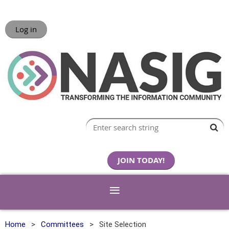
Log in
JOIN TODAY!
Home
Committees
Site Selection