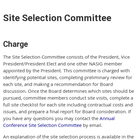
Site Selection Committee
Charge
The Site Selection Committee consists of the President, Vice
President/President Elect and one other NASIG member
appointed by the President. This committee is charged with
identifying potential sites, completing preliminary review for
each site, and making a recommendation for Board
discussion. Once the Board determines which sites should be
pursued, committee members conduct site visits, complete a
full site checklist for each site including contractual costs and
issues, and prepare a final report for Board consideration. If
you have any questions you may contact the
Annual
Conference Site Selection Committee
by email.
An explanation of the site selection process is available in the