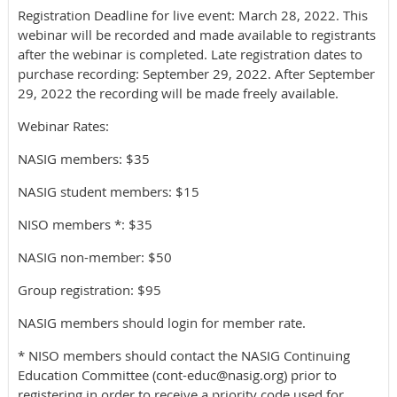
Registration Deadline for live event: March 28, 2022. This
webinar will be recorded and made available to registrants
after the webinar is completed. Late registration dates to
purchase recording: September 29, 2022. After September
29, 2022 the recording will be made freely available.
Webinar Rates:
NASIG members: $35
NASIG student members: $15
NISO members *: $35
NASIG non-member: $50
Group registration: $95
NASIG members should login for member rate.
* NISO members should contact the NASIG Continuing
Education Committee (cont-educ@nasig.org) prior to
registering in order to receive a priority code used for