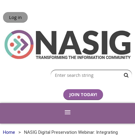
Log in
JOIN TODAY!
Home
NASIG Digital Preservation Webinar: Integrating