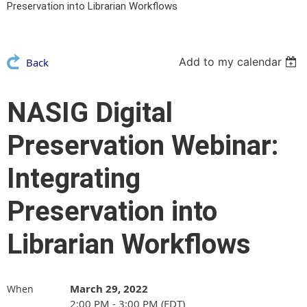
Preservation into Librarian Workflows
Add to my calendar
Back
NASIG Digital
Preservation Webinar:
Integrating
Preservation into
Librarian Workflows
March 29, 2022
When
2:00 PM - 3:00 PM (EDT)