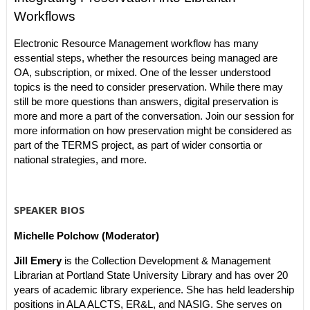
Workflows
Electronic Resource Management workflow has many
essential steps, whether the resources being managed are
OA, subscription, or mixed. One of the lesser understood
topics is the need to consider preservation. While there may
still be more questions than answers, digital preservation is
more and more a part of the conversation. Join our session for
more information on how preservation might be considered as
part of the TERMS project, as part of wider consortia or
national strategies, and more.
SPEAKER BIOS
Michelle Polchow (Moderator)
Jill Emery
is the Collection Development & Management
Librarian at Portland State University Library and has over 20
years of academic library experience. She has held leadership
positions in ALA ALCTS, ER&L, and NASIG. She serves on