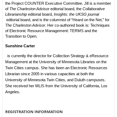
the Project COUNTER Executive Committee. Jill is a member
of
The Charleston Advisor
editorial board, the
Collaborative
Librarianship
editorial board,
Insights: the UKSG journal
editorial board, and is the columnist of “Heard on the Net,” for
The Charleston Advisor
. Her co-authored book is:
Techniques
of Electronic Resource Management: TERMS and the
Transition to Open
.
Sunshine Carter
is currently the director for Collection Strategy & eResource
Management at the University of Minnesota Libraries on the
Twin Cities campus. She has been an Electronic Resources
Librarian since 2005 in various capacities at both the
University of Minnesota Twin Cities, and Duluth campuses.
She received her MLIS from the University of California, Los
Angeles.
REGISTRATION INFORMATION