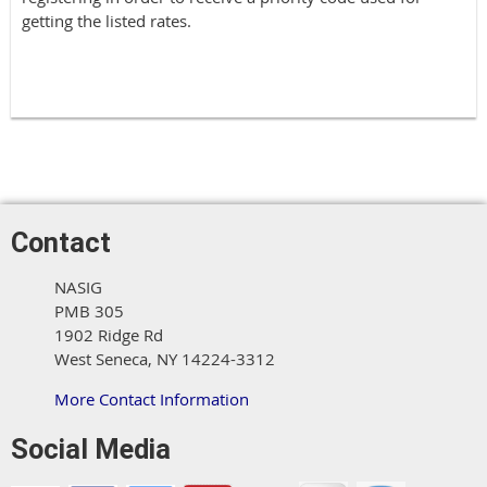
getting the listed rates.
Contact
NASIG
PMB 305
1902 Ridge Rd
West Seneca, NY 14224-3312
More Contact Information
Social Media