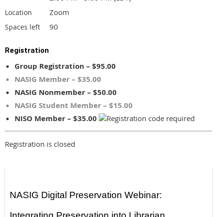
Zoom
Location
90
Spaces left
Registration
Group Registration – $95.00
NASIG Member – $35.00
NASIG Nonmember – $50.00
NASIG Student Member – $15.00
NISO Member – $35.00
Registration is closed
NASIG Digital Preservation Webinar:
Integrating Preservation into Librarian