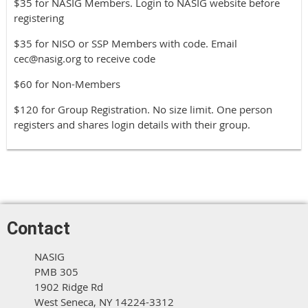
$35 for NASIG Members. Login to NASIG website before
registering
$35 for NISO or SSP Members with code. Email
cec@nasig.org to receive code
$60 for Non-Members
$120 for Group Registration. No size limit. One person
registers and shares login details with their group.
Contact
NASIG
PMB 305
1902 Ridge Rd
West Seneca, NY 14224-3312