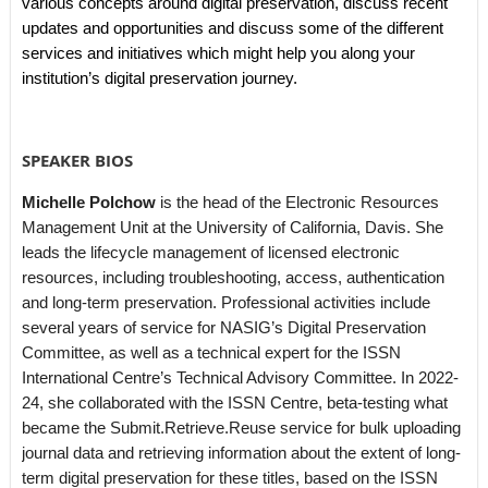
various concepts around digital preservation, discuss recent
updates and opportunities and discuss some of the different
services and initiatives which might help you along your
institution’s digital preservation journey.
SPEAKER BIOS
Michelle Polchow
is the head of the Electronic Resources
Management Unit at the University of California, Davis. She
leads the lifecycle management of licensed electronic
resources, including troubleshooting, access, authentication
and long-term preservation. Professional activities include
several years of service for NASIG’s Digital Preservation
Committee, as well as a technical expert for the ISSN
International Centre’s Technical Advisory Committee. In 2022-
24, she collaborated with the ISSN Centre, beta-testing what
became the Submit.Retrieve.Reuse service for bulk uploading
journal data and retrieving information about the extent of long-
term digital preservation for these titles, based on the ISSN