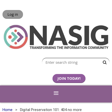
Log in
JOIN TODAY!
Home
Digital Preservation 101: 404 no more