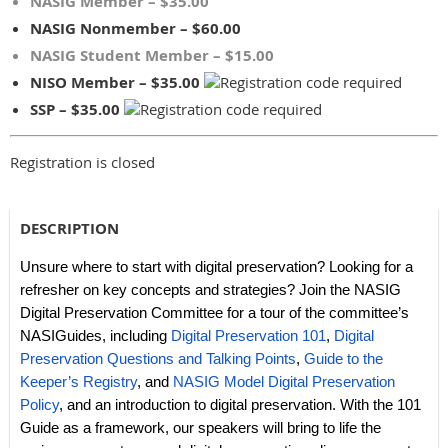
NASIG Member – $35.00
NASIG Nonmember – $60.00
NASIG Student Member – $15.00
NISO Member – $35.00
SSP – $35.00
Registration is closed
DESCRIPTION
Unsure where to start with digital preservation? Looking for a
refresher on key concepts and strategies? Join the NASIG
Digital Preservation Committee for a tour of the committee’s
NASIGuides, including
Digital Preservation 101
,
Digital
Preservation Questions and Talking Points
,
Guide to the
Keeper’s Registry
, and
NASIG Model Digital Preservation
Policy
, and an introduction to digital preservation. With the 101
Guide as a framework, our speakers will bring to life the