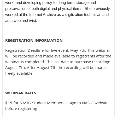
work, and developing policy for long term storage and
preservation of both digital and physical items. She previously
worked at the Internet Archive as a digitization technician and
as a web archivist.
REGISTRATION INFORMATION
Registration Deadline for live event: May 7th. This webinar
will be recorded and made available to registrants after the
webinar is completed. The last date to purchase recording:
August 7th. After August 7th the recording will be made
freely available.
WEBINAR RATES
$15 for NASIG Student Members. Login to NASIG website
before registering