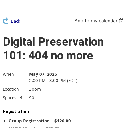
Add to my calendar
Back
Digital Preservation
101: 404 no more
May 07, 2025
When
2:00 PM - 3:00 PM (EDT)
Zoom
Location
90
Spaces left
Registration
Group Registration – $120.00