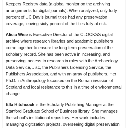
Keepers Registry data (a global monitor on the archiving
arrangements for digital journals). When analyzed, only forty
percent of UC Davis journal titles had any preservation
coverage, leaving sixty percent of the titles fully at risk.
Alicia Wise
is Executive Director of the CLOCKSS digital
archive where research libraries and academic publishers
come together to ensure the long-term preservation of the
scholarly record. She has been active in increasing, and
preserving, access to research in roles with the Archaeology
Data Service, Jisc, the Publishers Licensing Service, the
Publishers Association, and with an array of publishers. Her
Ph.D. in Anthropology focussed on the Roman invasion of
Scotland and local resistance to this in a time of environmental
change.
Ella Hitchcock
is the Scholarly Publishing Manager at the
Stanford Graduate School of Business library. She manages
the school’s institutional repository. Her work includes
managing digitization projects, overseeing digital preservation